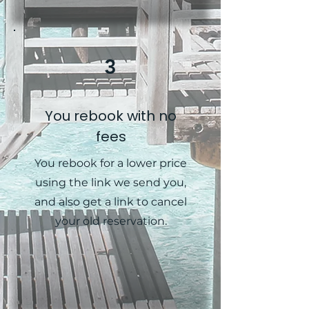
3
You rebook with no
fees
You rebook for a lower price
using the link we send you,
and also get a link to cancel
your old reservation.