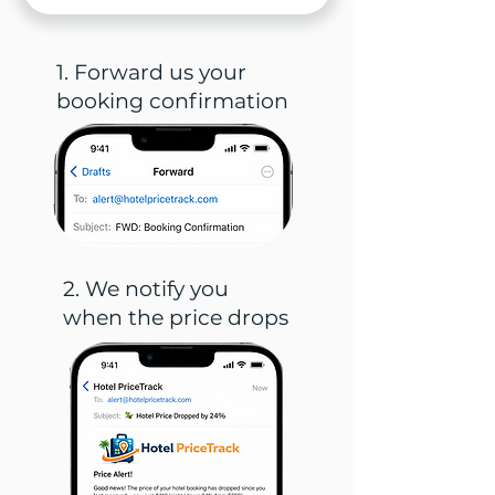
1. Forward us your
booking confirmation
2. We notify you
when the price drops