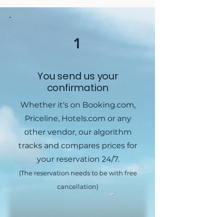
1
You send us your
confirmation
Whether it's on Booking.com,
Priceline, Hotels.com or any
other vendor, our algorithm
tracks and compares prices for
your reservation 24/7.
(The reservation needs to be with free
cancellation)