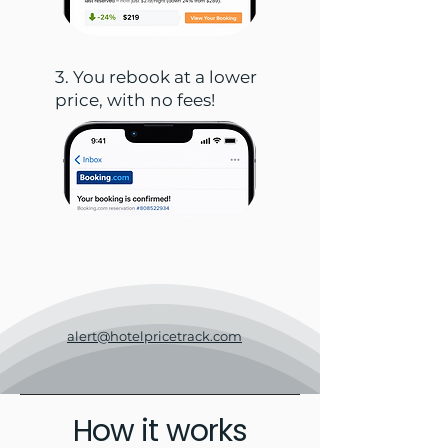
3. You rebook at a lower
price, with no fees!
alert@hotelpricetrack.com
How it works