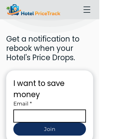
Get a notification to
rebook when your
Hotel's Price Drops.
I want to save 
money
Email
*
Join