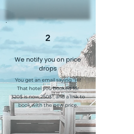
2
We notify you on price
drops
You get an email saying "Hi!
That hotel you booked for
320$ is now 250$", and a link to
book with the new price.