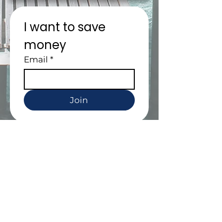
I want to save 
money
Email
*
Join
People are crazy
about us